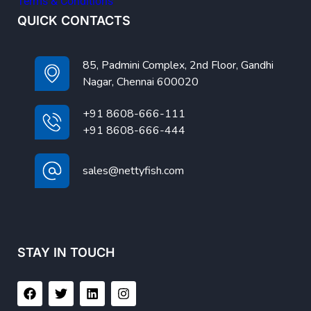
Terms & Conditions
QUICK CONTACTS
85, Padmini Complex, 2nd Floor, Gandhi
Nagar, Chennai 600020
+91 8608-666-111
+91 8608-666-444
sales@nettyfish.com
STAY IN TOUCH