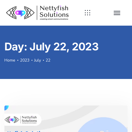
Day:
July 22, 2023
Home
2023
July
22