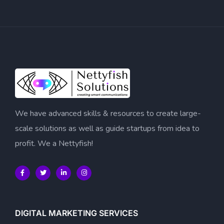
We have advanced skills & resources to create large-
scale solutions as well as guide startups from idea to
profit. We a Nettyfish!
DIGITAL MARKETING SERVICES