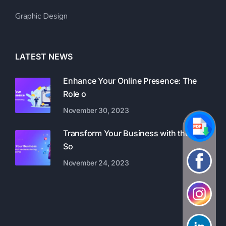
Graphic Design
LATEST NEWS
Enhance Your Online Presence: The
Role o
November 30, 2023
Transform Your Business with the Best
So
November 24, 2023