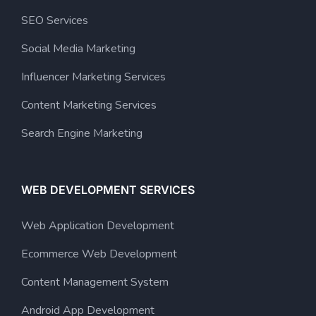
SEO Services
Social Media Marketing
Influencer Marketing Services
Content Marketing Services
Search Engine Marketing
WEB DEVELOPMENT SERVICES
Web Application Development
Ecommerce Web Development
Content Management System
Android App Development