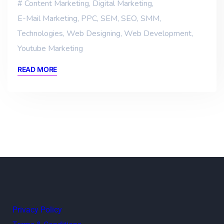
Content Marketing
,
Digital Marketing
,
E-Mail Marketing
,
PPC
,
SEM
,
SEO
,
SMM
,
Technologies
,
Web Designing
,
Web Development
,
Youtube Marketing
READ MORE
Privacy Policy