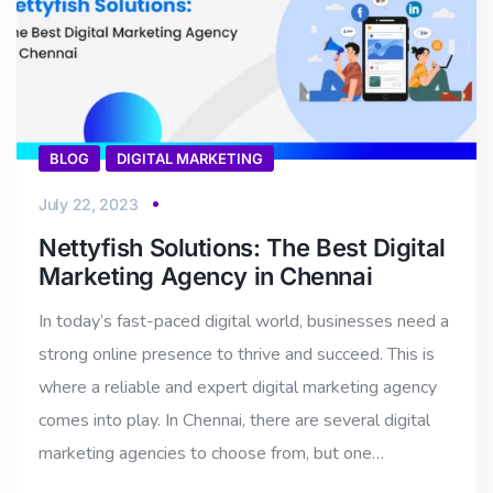
BLOG
DIGITAL MARKETING
July 22, 2023
Nettyfish Solutions: The Best Digital
Marketing Agency in Chennai
In today’s fast-paced digital world, businesses need a
strong online presence to thrive and succeed. This is
where a reliable and expert digital marketing agency
comes into play. In Chennai, there are several digital
marketing agencies to choose from, but one…