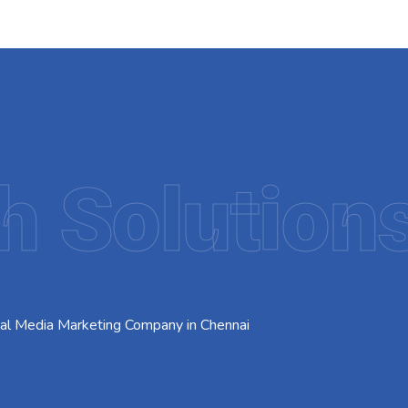
h Solution
ial Media Marketing Company in Chennai