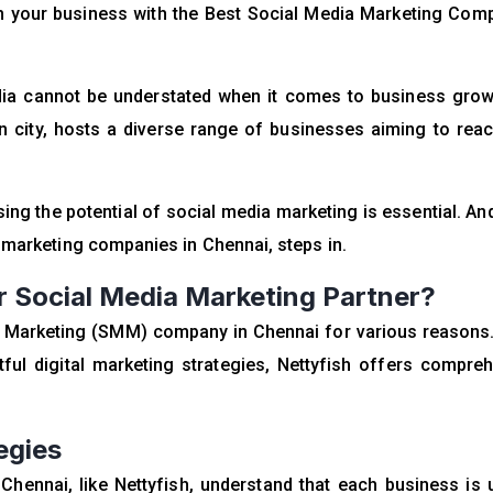
rm your business with the Best Social Media Marketing Com
media cannot be understated when it comes to business gro
tan city, hosts a diverse range of businesses aiming to reac
sing the potential of
social media marketing
is essential. And
a marketing companies in Chennai, steps in.
 Social Media Marketing Partner?
ia Marketing (SMM) company in Chennai for various reasons
ful digital marketing strategies, Nettyfish offers compre
egies
hennai, like Nettyfish, understand that each business is 