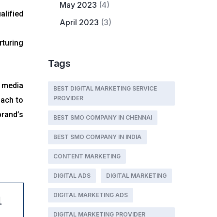
May 2023
(4)
alified
April 2023
(3)
turing
Tags
l media
BEST DIGITAL MARKETING SERVICE
PROVIDER
oach to
brand’s
BEST SMO COMPANY IN CHENNAI
BEST SMO COMPANY IN INDIA
CONTENT MARKETING
DIGITAL ADS
DIGITAL MARKETING
DIGITAL MARKETING ADS
l
DIGITAL MARKETING PROVIDER