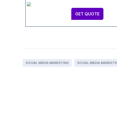
GET QUOTE
SOCIAL MEDIA MARKETING
SOCIAL MEDIA MARKETI