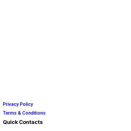
Privacy Policy
Terms & Conditions
Quick Contacts