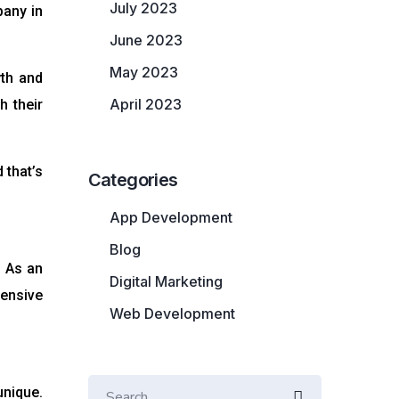
July 2023
pany in
June 2023
May 2023
wth and
April 2023
h their
 that’s
Categories
App Development
Blog
. As an
Digital Marketing
hensive
Web Development
unique.