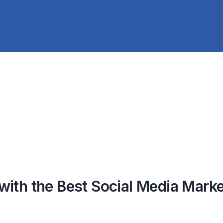
ith the Best Social Media Marke