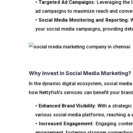
• Targeted Ad Campaigns:
Leveraging the l
ad campaigns to maximize reach and conve
• Social Media Monitoring and Reporting:
W
your social media campaigns, providing deta
Why Invest in Social Media Marketing?
In the dynamic digital ecosystem, social medi
how Nettyfish’s services can benefit your brand
• Enhanced Brand Visibility:
With a strategic
various social media platforms, reaching a 
• Increased Engagement:
Engaging content
engagement, fostering stronger connections