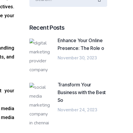
ctives.
te your
Recent Posts
Enhance Your Online
ndling
Presence: The Role o
ts, and
November 30, 2023
Transform Your
t your
Business with the Best
So
l media
November 24, 2023
e media