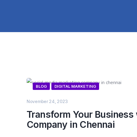
BLOG
DIGITAL MARKETING
November 24, 2023
Transform Your Business w
Company in Chennai