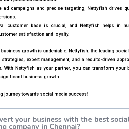
 ad campaigns and precise targeting, Nettyfish drives qu
ersions.
al customer base is crucial, and Nettyfish helps in nur
ustomer satisfaction and loyalty.
 business growth is undeniable. Nettyfish, the leading socia
 strategies, expert management, and a results-driven appr
pe. With Nettyfish as your partner, you can transform your 
significant business growth.
ing journey towards social media success!
vert your business with the best socia
ng company in Chennai?