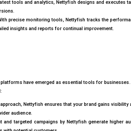
atest tools and analytics, Nettyfish designs and executes t
rsions.
ith precise monitoring tools, Nettyfish tracks the perform
iled insights and reports for continual improvement.
a platforms have emerged as essential tools for businesses.
:
 approach, Nettyfish ensures that your brand gains visibility
wider audience.
 and targeted campaigns by Nettyfish generate higher au
 with potential customers.