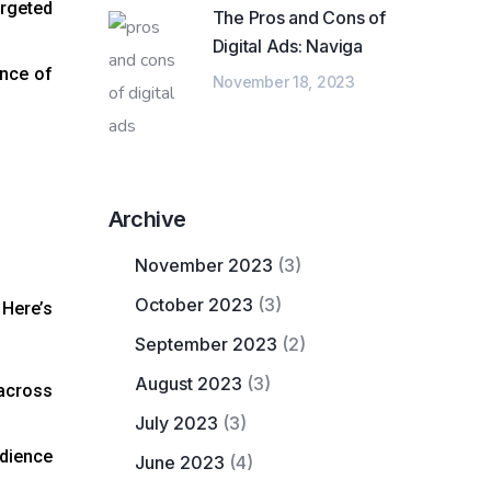
argeted
The Pros and Cons of
Digital Ads: Naviga
ance of
November 18, 2023
Archive
November 2023
(3)
October 2023
(3)
 Here’s
September 2023
(2)
August 2023
(3)
 across
July 2023
(3)
dience
June 2023
(4)