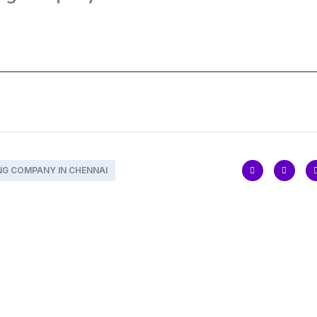
NG COMPANY IN CHENNAI