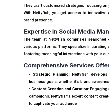
They craft customized strategies focusing on yo
With Nettyfish, you get access to innovative 
brand presence.
Expertise in Social Media M
The team at Nettyfish comprises seasoned 
various platforms. They specialize in curatin
fostering meaningful interactions with your au
Comprehensive Services Offer
• Strategic Planning:
Nettyfish develops
business goals, whether it’s brand awarenes
• Content Creation and Curation:
Engaging a
campaigns. Nettyfish’s expert content creat
to captivate your audience.