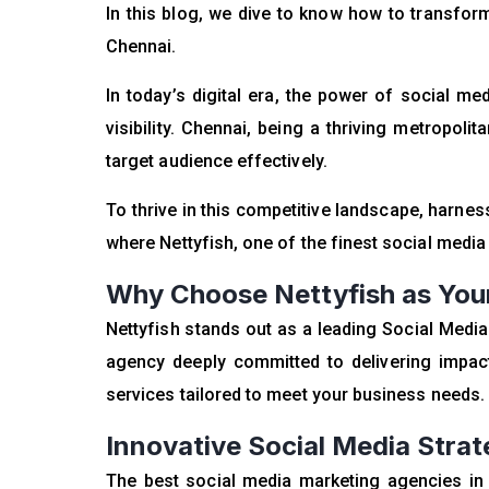
In this blog, we dive to know how to transfo
Chennai.
In today’s digital era, the power of social 
visibility. Chennai, being a thriving metropoli
target audience effectively.
To thrive in this competitive landscape, harnes
where Nettyfish, one of the finest social medi
Why Choose Nettyfish as Your
Nettyfish stands out as a leading Social Med
agency deeply committed to delivering impact
services tailored to meet your business needs.
Innovative Social Media Strat
The best social media marketing agencies in C