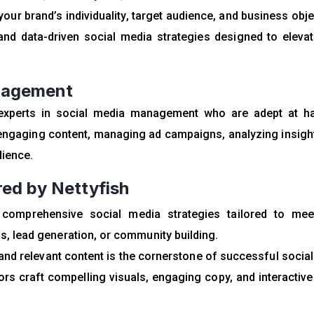
ur brand’s individuality, target audience, and business obje
and data-driven social media strategies designed to eleva
anagement
experts in social media management who are adept at ha
g engaging content, managing ad campaigns, analyzing insigh
dience.
ed by Nettyfish
 comprehensive social media strategies tailored to mee
s, lead generation, or community building.
nd relevant content is the cornerstone of successful socia
ors craft compelling visuals, engaging copy, and interactiv