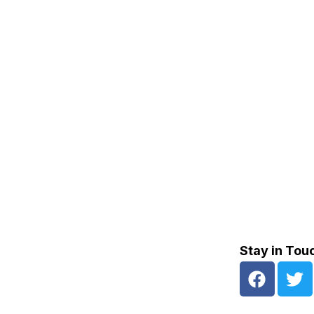
Stay in Tou