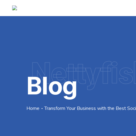
Nettyfis
Blog
Home
Transform Your Business with the Best Soc