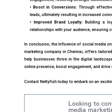
• Boost in Conversions:
Through effective
leads, ultimately resulting in increased conv
• Improved Brand Loyalty:
Building a loy
relationships with your audience, ensuring c
In conclusion, the influence of social media on
marketing company in Chennai, offers tailored
help businesses thrive in the digital landsca
online presence, boost engagement, and drive 
Contact Nettyfish today to embark on an excit
Looking to con
media marketi