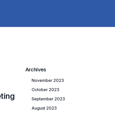
Archives
November 2023
October 2023
ting
September 2023
August 2023