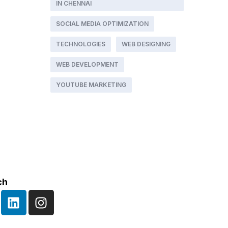
IN CHENNAI
SOCIAL MEDIA OPTIMIZATION
TECHNOLOGIES
WEB DESIGNING
WEB DEVELOPMENT
YOUTUBE MARKETING
ch