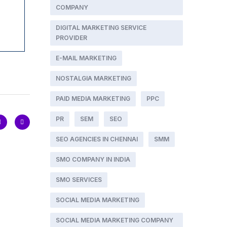
COMPANY
DIGITAL MARKETING SERVICE
PROVIDER
E-MAIL MARKETING
NOSTALGIA MARKETING
PAID MEDIA MARKETING
PPC
PR
SEM
SEO
SEO AGENCIES IN CHENNAI
SMM
SMO COMPANY IN INDIA
SMO SERVICES
SOCIAL MEDIA MARKETING
SOCIAL MEDIA MARKETING COMPANY