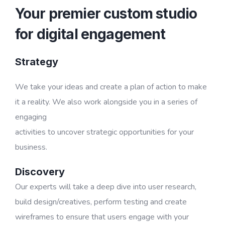
Your premier custom studio
for digital engagement
Strategy
We take your ideas and create a plan of action to make
it a reality. We also work alongside you in a series of
engaging
activities to uncover strategic opportunities for your
business.
Discovery
Our experts will take a deep dive into user research,
build design/creatives, perform testing and create
wireframes to ensure that users engage with your