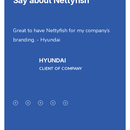
Say about Nettyfish
Great to have Nettyfish for my company’s
N
branding. - Hyundai
se
HYUNDAI
CLIENT OF COMPANY