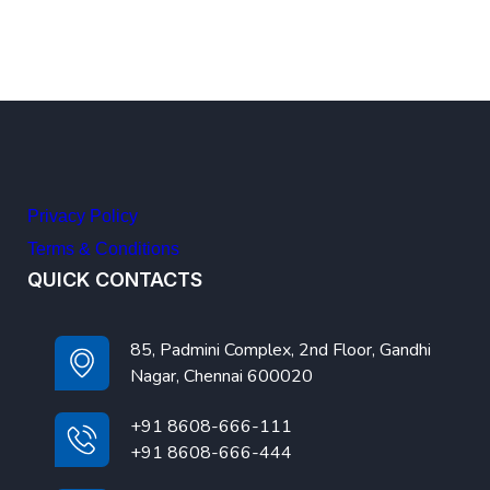
Privacy Policy
Terms & Conditions
QUICK CONTACTS
85, Padmini Complex, 2nd Floor, Gandhi
Nagar, Chennai 600020
+91 8608-666-111
+91 8608-666-444