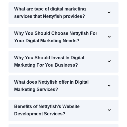
What are type of digital marketing
services that Nettyfish provides?
Why You Should Choose Nettyfish For
Your Digital Marketing Needs?
Why You Should Invest In Digital
Marketing For You Business?
What does Nettyfish offer in Digital
Marketing Services?
Benefits of Nettyfish’s Website
Development Services?