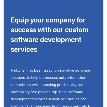
Equip your company for
success with our custom
software development
services
Nettyfish has been creating innovative software
solutions to help businesses outperform their
competitors while boosting productivity and
profitability. We provide top-class software
development services in India to Startups and
Fortune 100 Companies from various verticals to