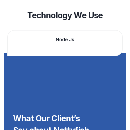
Technology We Use
Angular Js
What Our Client’s