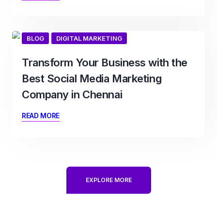
BLOG
DIGITAL MARKETING
Transform Your Business with the
Best Social Media Marketing
Company in Chennai
READ MORE
EXPLORE MORE