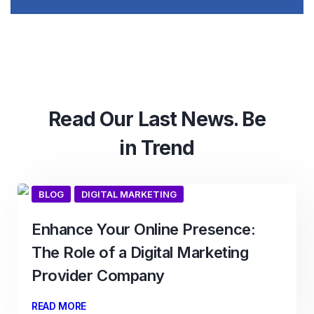
Read Our Last News. Be
in Trend
BLOG
DIGITAL MARKETING
Enhance Your Online Presence:
The Role of a Digital Marketing
Provider Company
READ MORE