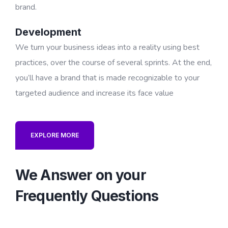
brand.
Development
We turn your business ideas into a reality using best
practices, over the course of several sprints. At the end,
you’ll have a brand that is made recognizable to your
targeted audience and increase its face value
EXPLORE MORE
We Answer on your
Frequently Questions