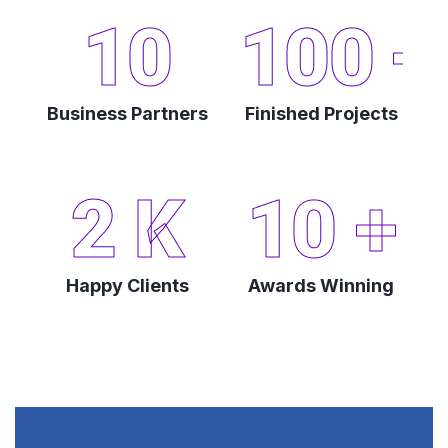
10
100
+
Business Partners
Finished Projects
2
K
10
+
Happy Clients
Awards Winning