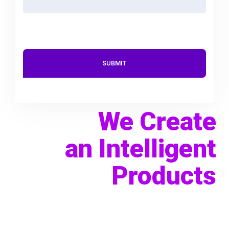
We Create
an Intelligent
Products