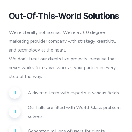
Out-Of-This-World Solutions
We’re literally not normal. We’re a 360 degree
marketing provider company with strategy, creativity,
and technology at the heart.
We don’t treat our clients like projects, because that
never works for us, we work as your partner in every
step of the way.
A diverse team with experts in various fields.
Our halls are filled with World-Class problem
solvers.
Generated millions of users for clients.