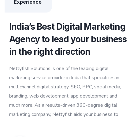
Experience
India’s Best Digital Marketing
Agency to lead your business
in the right direction
Nettyfish Solutions is one of the leading digital
marketing service provider in India that specializes in
multichannel digital strategy, SEO, PPC, social media,
branding, web development, app development and
much more. As a results-driven 360-degree digital
marketing company, Nettyfish aids your business to