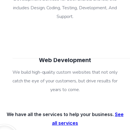
includes Design, Coding, Testing, Development, And
04
Support.
Web Development
We build high-quality custom websites that not only
catch the eye of your customers, but drive results for
years to come.
We have all the services to help your business.
See
all services