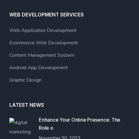
WEB DEVELOPMENT SERVICES
Web Application Development
Ecommerce Web Development
Content Management System
Android App Development
Graphic Design
LATEST NEWS
Enhance Your Online Presence: The
Role o
November 30, 2023