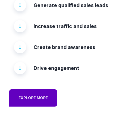
Generate qualified sales leads
Increase traffic and sales
Create brand awareness
Drive engagement
EXPLORE MORE