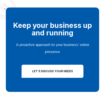
Keep your business up
and running
A proactive approach to your business’ online
presence
LET’S DISCUSS YOUR NEEDS