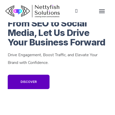
From SEO to Social
Media, Let Us Drive
Your Business Forward
Drive Engagement, Boost Traffic, and Elevate Your
Brand with Confidence.
DISCOVER