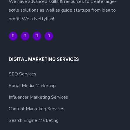
We have advanced skills & resources to create large-
scale solutions as well as guide startups from idea to
profit. We a Nettyfish!
DIGITAL MARKETING SERVICES
SEO Services
Social Media Marketing
Influencer Marketing Services
Content Marketing Services
Search Engine Marketing