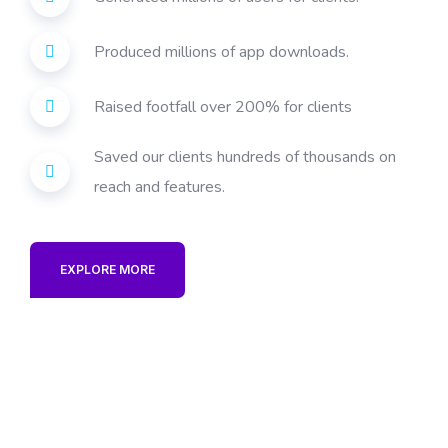
Produced millions of app downloads.
Raised footfall over 200% for clients
Saved our clients hundreds of thousands on
reach and features.
EXPLORE MORE
best digital marketing
company in India