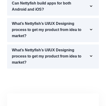
Can Nettyfish build apps for both
Android and iOS?
What’s Nettyfish’s UI/UX Designing
process to get my product from idea to
market?
What’s Nettyfish’s UI/UX Designing
process to get my product from idea to
market?