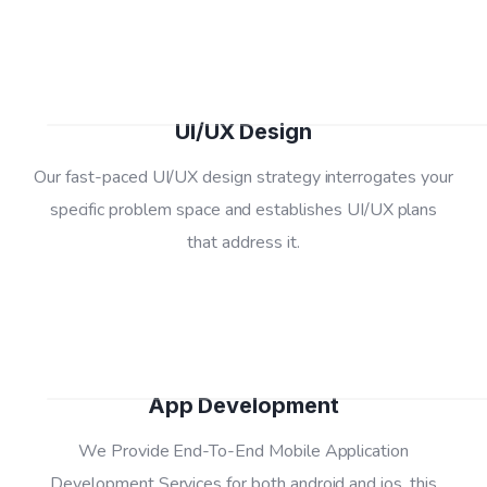
02
UI/UX Design
Our fast-paced UI/UX design strategy interrogates your
specific problem space and establishes UI/UX plans
03
that address it.
App Development
We Provide End-To-End Mobile Application
Development Services for both android and ios, this