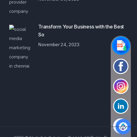
Transform Your Business with the Best
So
November 24, 2023