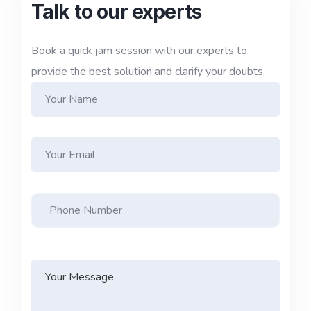
Talk to our experts
Book a quick jam session with our experts to
provide the best solution and clarify your doubts.