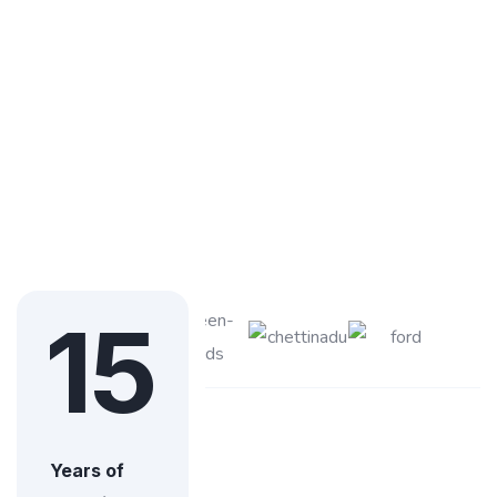
15
Years of