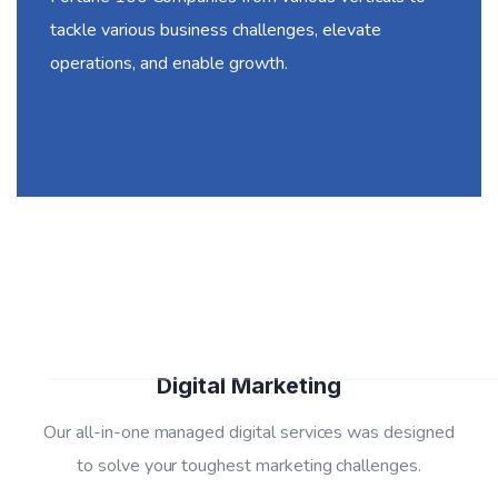
tackle various business challenges, elevate
operations, and enable growth.
01
Digital Marketing
Our all-in-one managed digital services was designed
to solve your toughest marketing challenges.