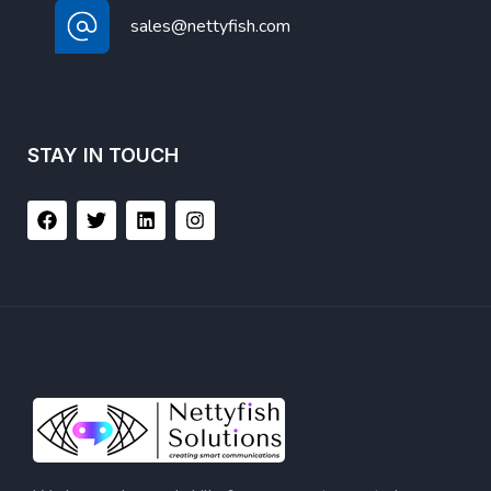
sales@nettyfish.com
STAY IN TOUCH