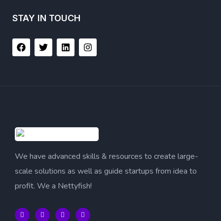
STAY IN TOUCH
We have advanced skills & resources to create large-
scale solutions as well as guide startups from idea to
profit. We a Nettyfish!