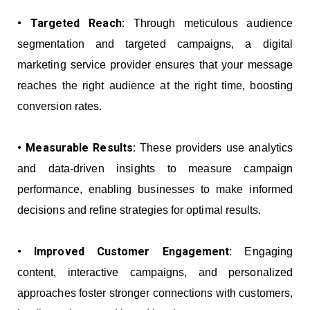
• Targeted Reach:
Through meticulous audience
segmentation and targeted campaigns, a digital
marketing service provider ensures that your message
reaches the right audience at the right time, boosting
conversion rates.
• Measurable Results:
These providers use analytics
and data-driven insights to measure campaign
performance, enabling businesses to make informed
decisions and refine strategies for optimal results.
• Improved Customer Engagement:
Engaging
content, interactive campaigns, and personalized
approaches foster stronger connections with customers,