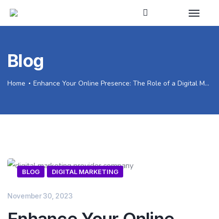
Blog
Home
Enhance Your Online Presence: The Role of a Digital Marketing Provider Company
BLOG
DIGITAL MARKETING
November 30, 2023