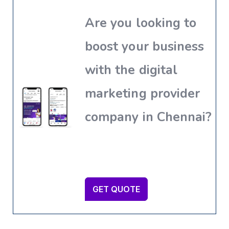
Are you looking to
boost your business
with the digital
marketing provider
company in Chennai?
GET QUOTE