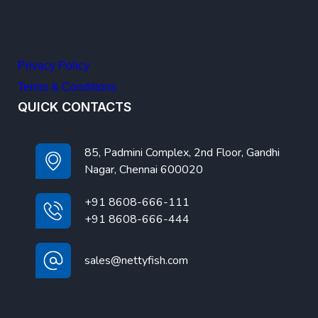
Privacy Policy
Terms & Conditions
QUICK CONTACTS
85, Padmini Complex, 2nd Floor, Gandhi
Nagar, Chennai 600020
+91 8608-666-111
+91 8608-666-444
sales@nettyfish.com