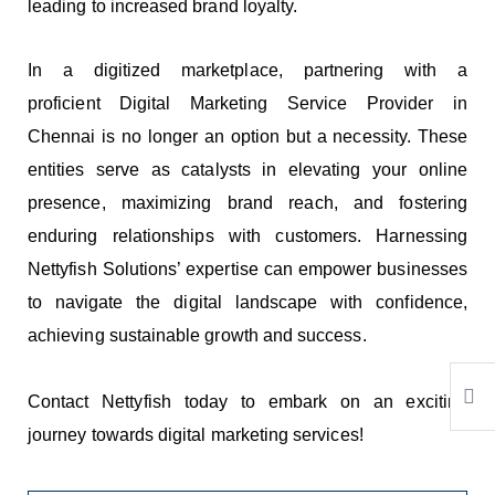
leading to increased brand loyalty.
In a digitized marketplace, partnering with a
proficient
Digital Marketing Service Provider in
Chennai
is no longer an option but a necessity. These
entities serve as catalysts in elevating your online
presence, maximizing brand reach, and fostering
enduring relationships with customers. Harnessing
Nettyfish Solutions’ expertise can empower businesses
to navigate the digital landscape with confidence,
achieving sustainable growth and success.
Contact Nettyfish today to embark on an exciting
journey towards digital marketing services!