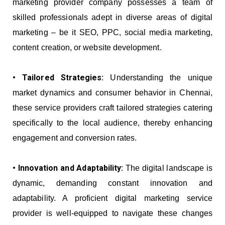
marketing provider company possesses a team of
skilled professionals adept in diverse areas of digital
marketing – be it SEO, PPC, social media marketing,
content creation, or website development.
• Tailored Strategies:
Understanding the unique
market dynamics and consumer behavior in Chennai,
these service providers craft tailored strategies catering
specifically to the local audience, thereby enhancing
engagement and conversion rates.
• Innovation and Adaptability:
The digital landscape is
dynamic, demanding constant innovation and
adaptability. A proficient digital marketing service
provider is well-equipped to navigate these changes