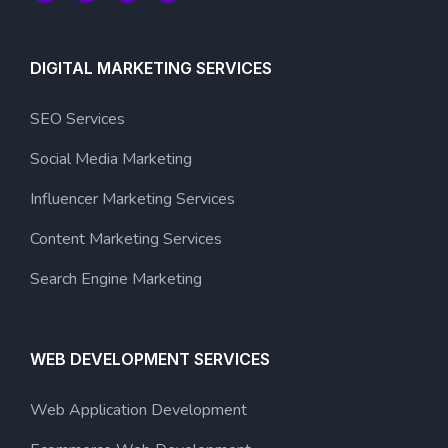
DIGITAL MARKETING SERVICES
SEO Services
Social Media Marketing
Influencer Marketing Services
Content Marketing Services
Search Engine Marketing
WEB DEVELOPMENT SERVICES
Web Application Development