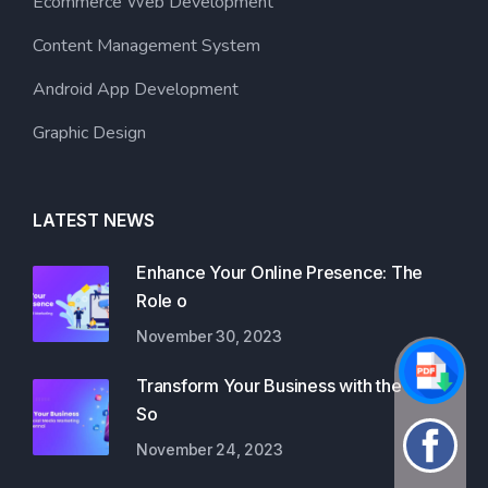
Ecommerce Web Development
Content Management System
Android App Development
Graphic Design
LATEST NEWS
Enhance Your Online Presence: The
Role o
November 30, 2023
Transform Your Business with the Best
So
November 24, 2023