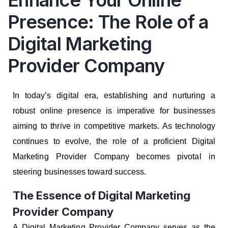
Enhance Your Online
Presence: The Role of a
Digital Marketing
Provider Company
In today’s digital era, establishing and nurturing a
robust online presence is imperative for businesses
aiming to thrive in competitive markets. As technology
continues to evolve, the role of a proficient Digital
Marketing Provider Company becomes pivotal in
steering businesses toward success.
The Essence of Digital Marketing
Provider Company
A Digital Marketing Provider Company serves as the