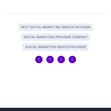
BEST DIGITAL MARKETING SERVICE PROVIDER
DIGITAL MARKETING PROVIDER COMPANY
DIGITAL MARKETING SERVICE PROVIDER