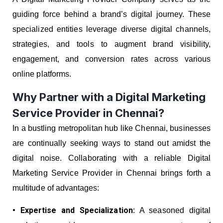
guiding force behind a brand’s digital journey. These
specialized entities leverage diverse digital channels,
strategies, and tools to augment brand visibility,
engagement, and conversion rates across various
online platforms.
Why Partner with a Digital Marketing
Service Provider in Chennai?
In a bustling metropolitan hub like Chennai, businesses
are continually seeking ways to stand out amidst the
digital noise. Collaborating with a reliable Digital
Marketing Service Provider in Chennai brings forth a
multitude of advantages:
• Expertise and Specialization:
A seasoned digital