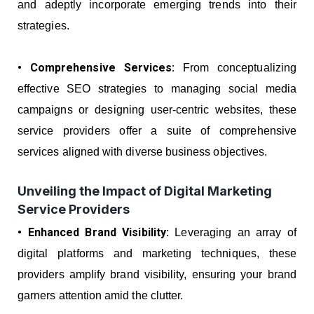
and adeptly incorporate emerging trends into their
strategies.
• Comprehensive Services:
From conceptualizing
effective SEO strategies to managing social media
campaigns or designing user-centric websites, these
service providers offer a suite of comprehensive
services aligned with diverse business objectives.
Unveiling the Impact of Digital Marketing
Service Providers
• Enhanced Brand Visibility:
Leveraging an array of
digital platforms and marketing techniques, these
providers amplify brand visibility, ensuring your brand
garners attention amid the clutter.