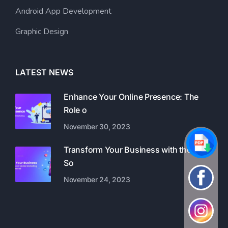
Android App Development
Graphic Design
LATEST NEWS
Enhance Your Online Presence: The
Role o
November 30, 2023
Transform Your Business with the Best
So
November 24, 2023