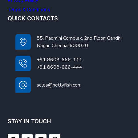
Privacy Policy
Terms & Conditions
QUICK CONTACTS
85, Padmini Complex, 2nd Floor, Gandhi
Nagar, Chennai 600020
+91 8608-666-111
+91 8608-666-444
sales@nettyfish.com
STAY IN TOUCH