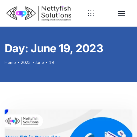
Day:
June 19, 2023
Home
2023
June
19