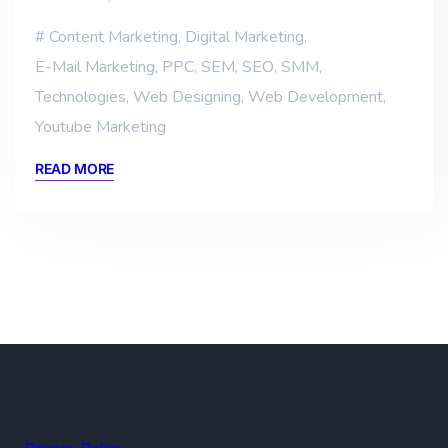
Content Marketing
,
Digital Marketing
,
E-Mail Marketing
,
PPC
,
SEM
,
SEO
,
SMM
,
Technologies
,
Web Designing
,
Web Development
,
Youtube Marketing
READ MORE