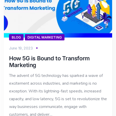
BLOG
DIGITAL MARKETING
June 19, 2023
How 5G is Bound to Transform
Marketing
The advent of 5G technology has sparked a wave of
excitement across industries, and marketing is no
exception. With its lightning-fast speeds, increased
capacity, and low latency, 5G is set to revolutionize the
way businesses communicate, engage with
customers, and deliver…