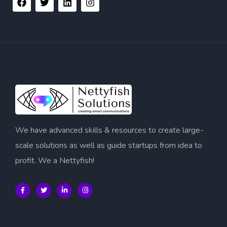
We have advanced skills & resources to create large-
scale solutions as well as guide startups from idea to
profit. We a Nettyfish!