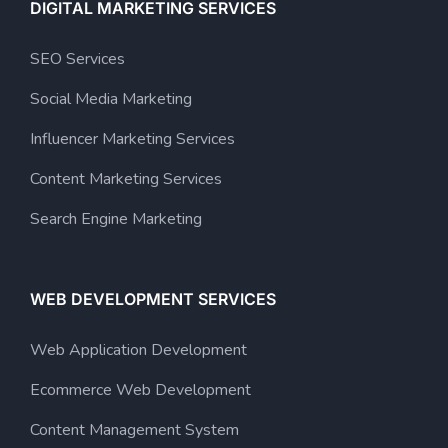
DIGITAL MARKETING SERVICES
SEO Services
Social Media Marketing
Influencer Marketing Services
Content Marketing Services
Search Engine Marketing
WEB DEVELOPMENT SERVICES
Web Application Development
Ecommerce Web Development
Content Management System